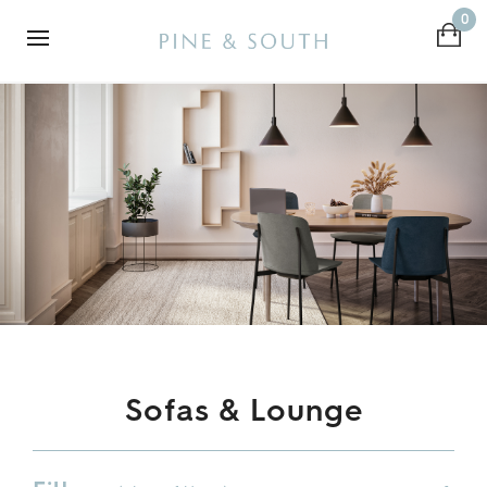
0
Sofas & Lounge