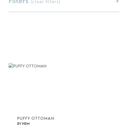
Filters
(
clear filters
)
PUFFY OTTOMAN
BY
HEM