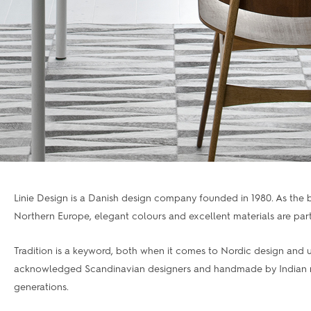
Linie Design is a Danish design company founded in 1980. As the
Northern Europe, elegant colours and excellent materials are part 
Tradition is a keyword, both when it comes to Nordic design and u
acknowledged Scandinavian designers and handmade by Indian mas
generations.