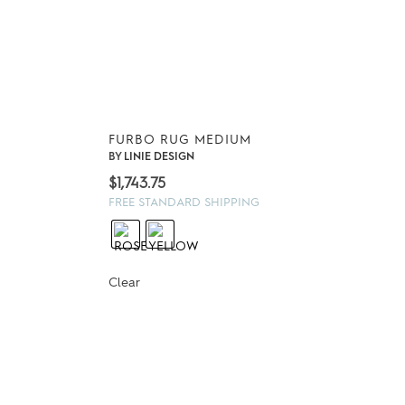
FURBO RUG MEDIUM
BY
LINIE DESIGN
$
1,743.75
FREE STANDARD SHIPPING
Clear