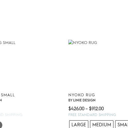
 SMALL
NYOKO RUG
N
BY
LINIE DESIGN
Price
$
426.00
–
$
912.00
range:
RD SHIPPING
FREE STANDARD SHIPPING
$426.00
LARGE
MEDIUM
SMA
through