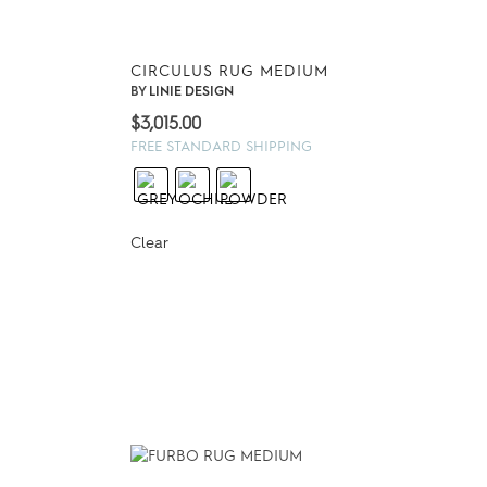
CIRCULUS RUG MEDIUM
BY
LINIE DESIGN
$
3,015.00
FREE STANDARD SHIPPING
Clear