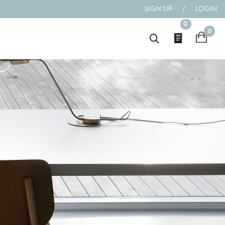
SIGN UP
/
LOGIN
0
0