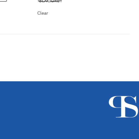
Clear