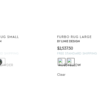
RUG SMALL
FURBO RUG LARGE
N
BY
LINIE DESIGN
$
2,537.50
RD SHIPPING
FREE STANDARD SHIPPING
Clear