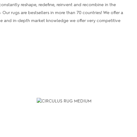
onstantly reshape, redefine, reinvent and recombine in the
s: Our rugs are bestsellers in more than 70 countries! We offer a
ume and in-depth market knowledge we offer very competitive