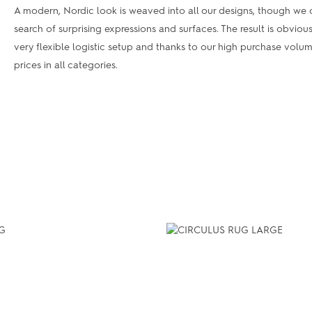
A modern, Nordic look is weaved into all our designs, though we c
search of surprising expressions and surfaces. The result is obviou
very flexible logistic setup and thanks to our high purchase vol
prices in all categories.