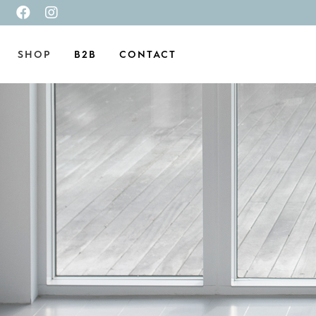
SHOP
B2B
CONTACT