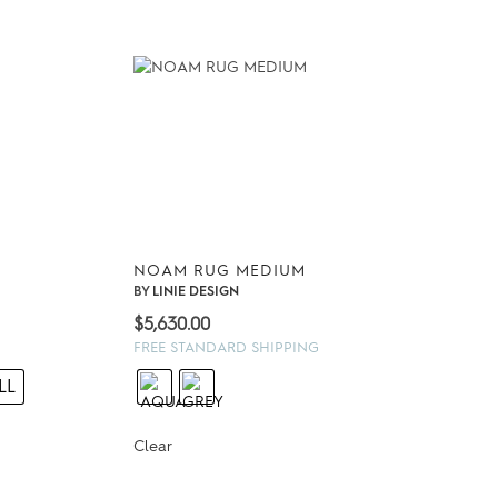
NOAM RUG MEDIUM
BY
LINIE DESIGN
$
5,630.00
FREE STANDARD SHIPPING
00
LL
0
Clear