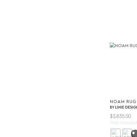
NOAM RUG
BY
LINIE DESIG
$
3,835.00
FREE STANDA