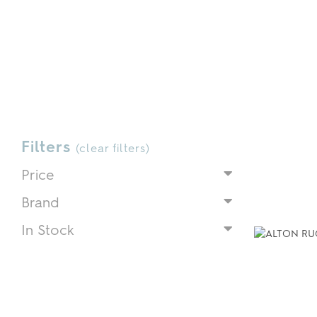
Filters
(
clear filters
)
Price
Brand
In Stock