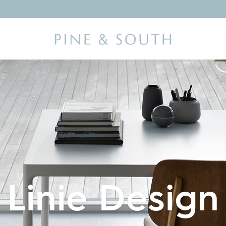
Linie Design