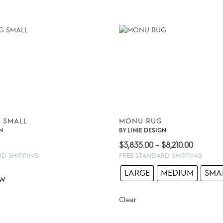
 SMALL
MONU RUG
N
BY
LINIE DESIGN
Price
$
3,835.00
–
$
8,210.00
range:
RD SHIPPING
FREE STANDARD SHIPPING
$3,835.
LARGE
MEDIUM
SMA
through
$8,210.0
Clear