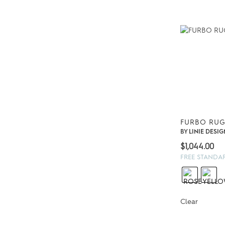
FURBO RUG
BY
LINIE DESIG
$
1,044.00
FREE STANDA
Clear