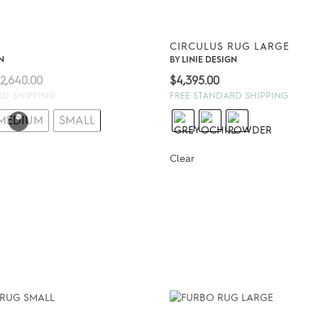
G
CIRCULUS RUG LARGE
N
BY
LINIE DESIGN
Price
2,640.00
$
4,395.00
range:
RD SHIPPING
FREE STANDARD SHIPPING
$1,230.00
MEDIUM
SMALL
through
$2,640.00
Clear