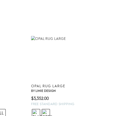
OPAL RUG LARGE
BY
LINIE DESIGN
$
3,352.00
FREE STANDARD SHIPPING
LL