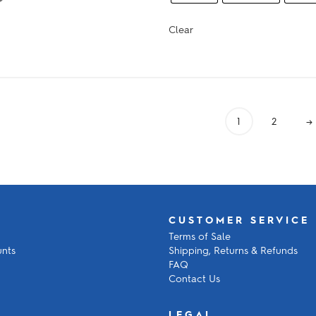
$912.00
Clear
1
2
→
CUSTOMER SERVICE
Terms of Sale
unts
Shipping, Returns & Refunds
FAQ
Contact Us
LEGAL