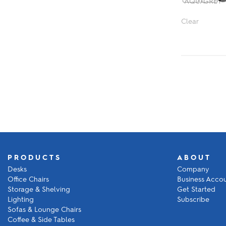
Clear
PRODUCTS
ABOUT
Desks
Company
Office Chairs
Business Acco
Storage & Shelving
Get Started
Lighting
Subscribe
Sofas & Lounge Chairs
Coffee & Side Tables