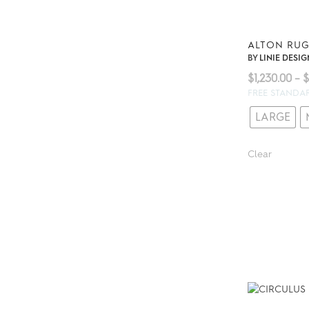
ALTON RU
BY
LINIE DESIG
$
1,230.00
–
$
FREE STANDA
LARGE
Clear