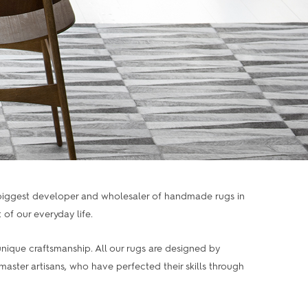
 biggest developer and wholesaler of handmade rugs in
of our everyday life.
nique craftsmanship. All our rugs are designed by
ter artisans, who have perfected their skills through