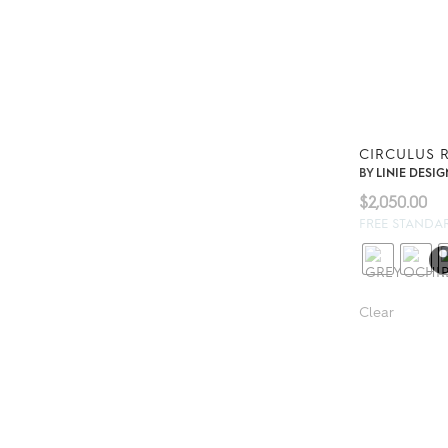
CIRCULUS 
BY
LINIE DESIG
$
2,050.00
FREE STANDA
Clear