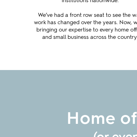
institutions nationwide.
We’ve had a front row seat to see the 
work has changed over the years. Now, w
bringing our expertise to every home off
and small business across the country
Home off
(or eve