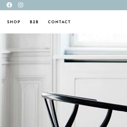
SHOP
B2B
CONTACT