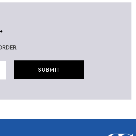
.
ORDER.