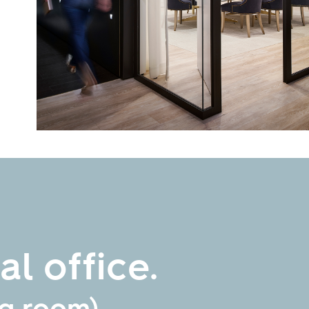
l office.
ng room)