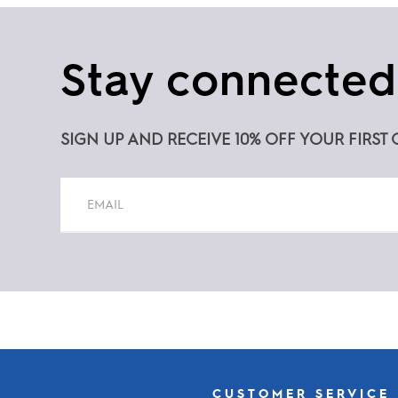
Stay connected
SIGN UP AND RECEIVE 10% OFF YOUR FIRST 
Constant
Contact
Use.
Please
leave
this
CUSTOMER SERVICE