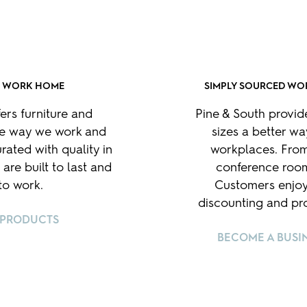
R WORK HOME
SIMPLY SOURCED WO
fers furniture and
Pine & South provid
he way we work and
sizes a better way
rated with quality in
workplaces. From
 are built to last and
conference room
o work.
Customers enjoy
discounting and pro
 PRODUCTS
BECOME A BUSI