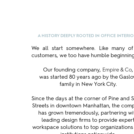
A HISTORY DEEPLY ROOTED IN OFFICE INTERI
We all start somewhere. Like many of
customers, we too have humble beginning
Our founding company,
Empire & Co
,
was started 80 years ago by the Gasl
family in New York City.
Since the days at the corner of Pine and 
Streets in downtown Manhattan, the com
has grown tremendously, partnering wi
leading design firms to provide exper
workspace solutions to top organizations