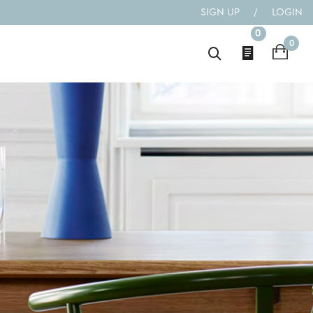
SIGN UP
/
LOGIN
0
0