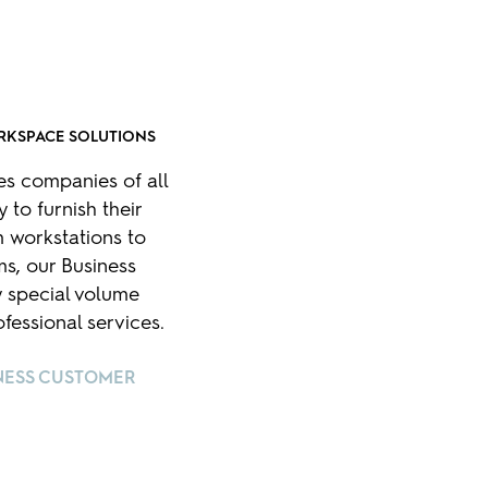
RKSPACE SOLUTIONS
es companies of all
 to furnish their
 workstations to
s, our Business
 special volume
fessional services.
NESS CUSTOMER