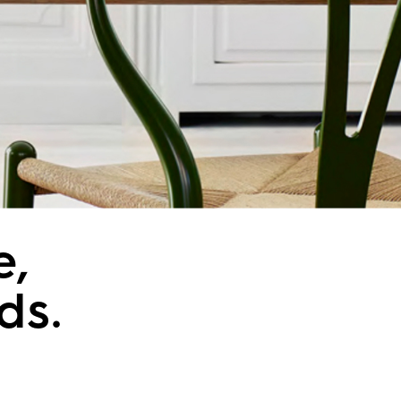
e,
ds.