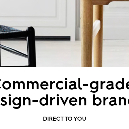
ommercial-grad
sign-driven bran
DIRECT TO YOU