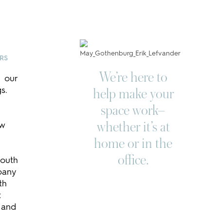
ORS
We’re here to
 our
s.
help make your
space work–
ow
whether it’s at
home or in the
office.
South
pany
th
t
 and