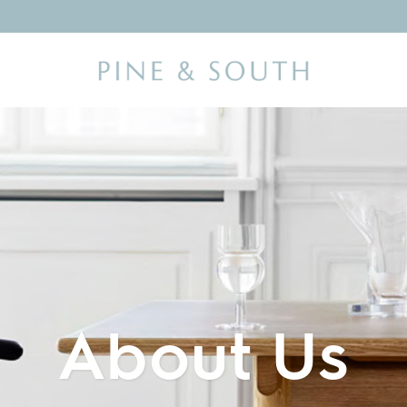
About Us