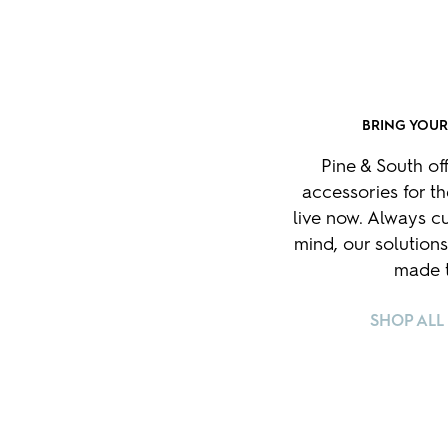
BRING YOU
Pine & South of
accessories for t
live now. Always cu
mind, our solutions
made t
SHOP ALL