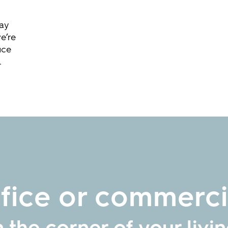
way
e’re
ice
.
ice or commercia
n the corner of your livi