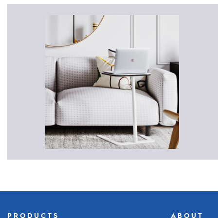
PRODUCTS
ABOUT