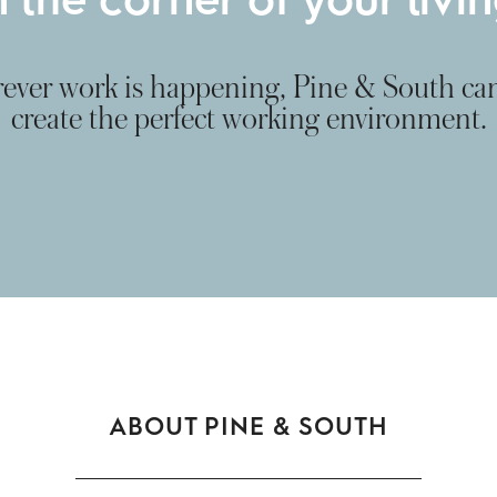
ver work is happening, Pine & South ca
create the perfect working environment.
ABOUT PINE & SOUTH