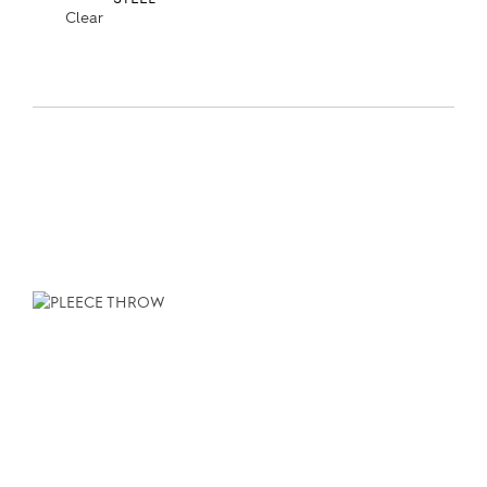
Clear