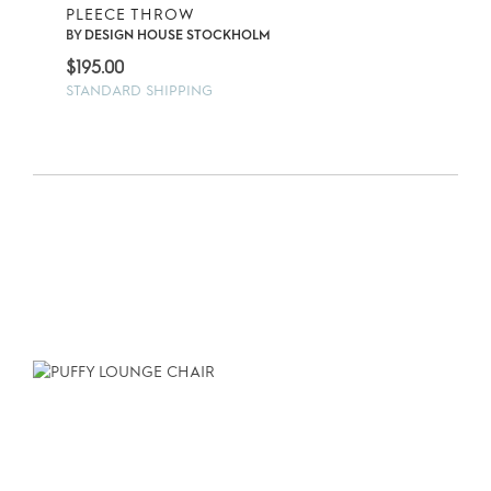
PLEECE THROW
BY
DESIGN HOUSE STOCKHOLM
$
195.00
STANDARD SHIPPING