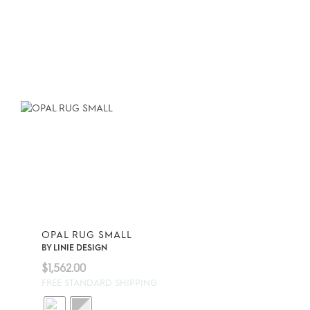
OPAL RUG SMALL
BY
LINIE DESIGN
$
1,562.00
FREE STANDARD SHIPPING