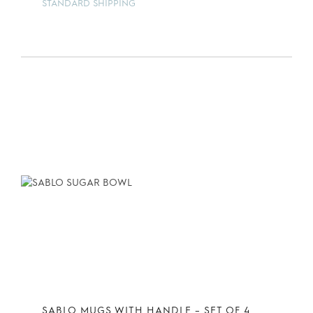
STANDARD SHIPPING
SABLO MUGS WITH HANDLE – SET OF 4