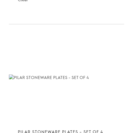
PILAR STONEWARE PLATES – SET OF 4