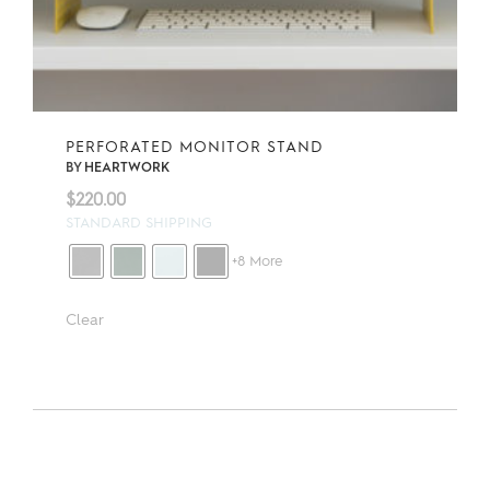
PERFORATED MONITOR STAND
BY
HEARTWORK
$
220.00
STANDARD SHIPPING
+8 More
Clear