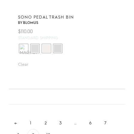
SONO PEDAL TRASH BIN
BY
BLOMUS
$
110.00
STANDARD SHIPPING
Clear
←
1
2
3
…
6
7