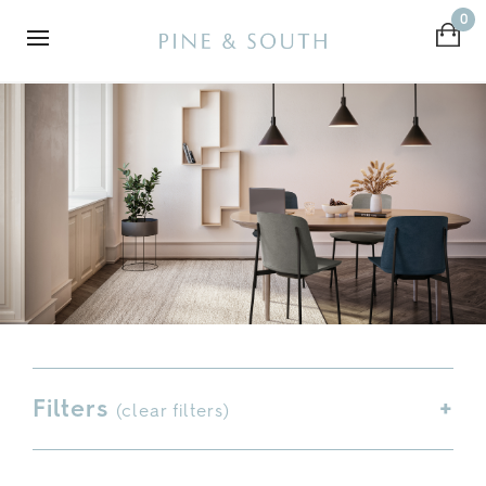
0
Filters
(
clear filters
)