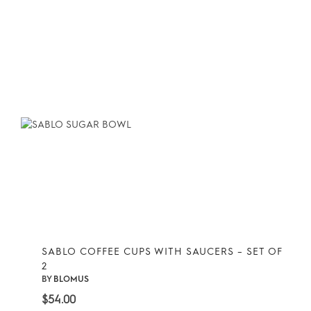
SABLO COFFEE CUPS WITH SAUCERS – SET OF
2
BY
BLOMUS
$
54.00