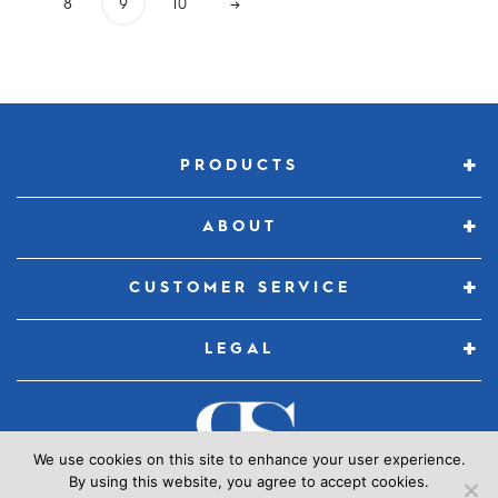
8
9
10
→
PRODUCTS
ABOUT
CUSTOMER SERVICE
LEGAL
We use cookies on this site to enhance your user experience.
By using this website, you agree to accept cookies.