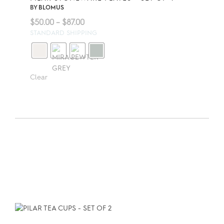
BY
BLOMUS
Price
$
50.00
–
$
87.00
range:
STANDARD SHIPPING
$50.00
through
$87.00
Clear