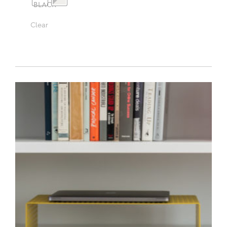
Clear