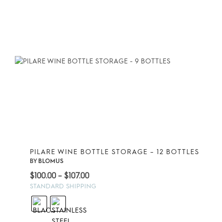
PILARE WINE BOTTLE STORAGE – 12 BOTTLES
BY
BLOMUS
Price
$
100.00
–
$
107.00
range:
STANDARD SHIPPING
$100.00
through
$107.00