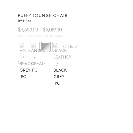
PUFFY LOUNGE CHAIR
BY
HEM
Price
$
3,309.00
–
$
5,019.00
range:
WHITE GLOVE SHIPPING
$3,309.00
+8 More
through
$5,019.00
Clear