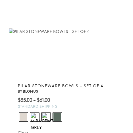
PILAR STONEWARE BOWLS – SET OF 4
BY
BLOMUS
Price
$
35.00
–
$
61.00
range:
STANDARD SHIPPING
$35.00
through
$61.00
Clear