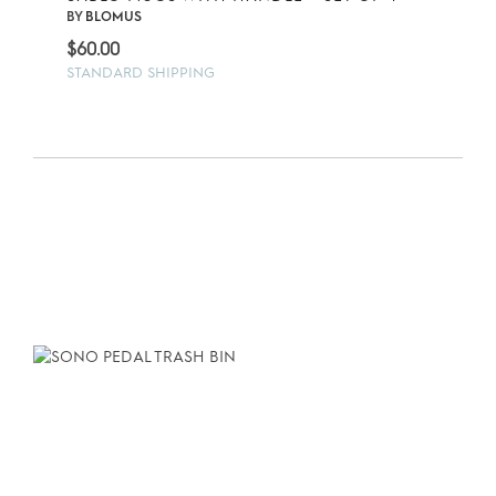
BY
BLOMUS
$
60.00
STANDARD SHIPPING