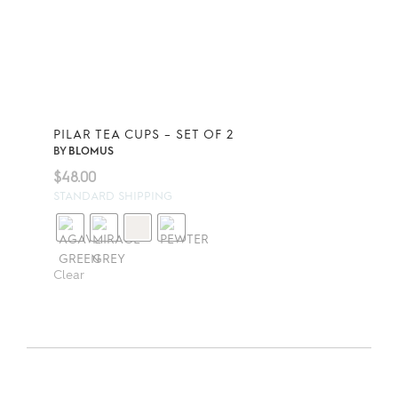
PILAR TEA CUPS – SET OF 2
BY
BLOMUS
$
48.00
STANDARD SHIPPING
Clear