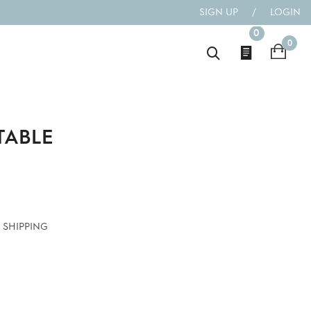
SIGN UP
/
LOGIN
0
0
 TABLE
 SHIPPING