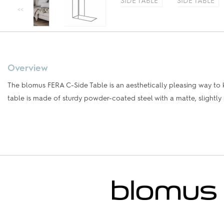
Overview
The blomus FERA C-Side Table is an aesthetically pleasing way to 
table is made of sturdy powder-coated steel with a matte, slightly 