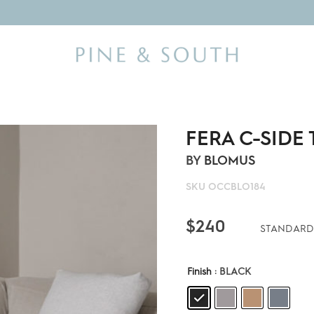
FERA C-SIDE
BY
BLOMUS
SKU
OCCBLO184
$
240
STANDARD
Finish
: BLACK