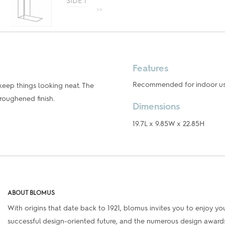
Features
Recommended for indoor use 
keep things looking neat. The
roughened finish.
Dimensions
19.7L x 9.85W x 22.85H
ABOUT BLOMUS
With origins that date back to 1921, blomus invites you to enjoy your
successful design-oriented future, and the numerous design awards