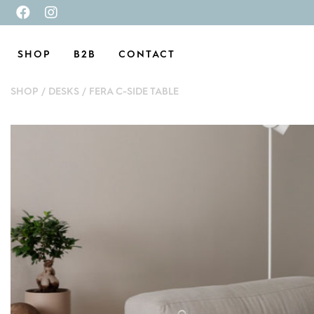
SHOP
B2B
CONTACT
SHOP
/
DESKS
/
FERA C-SIDE TABLE