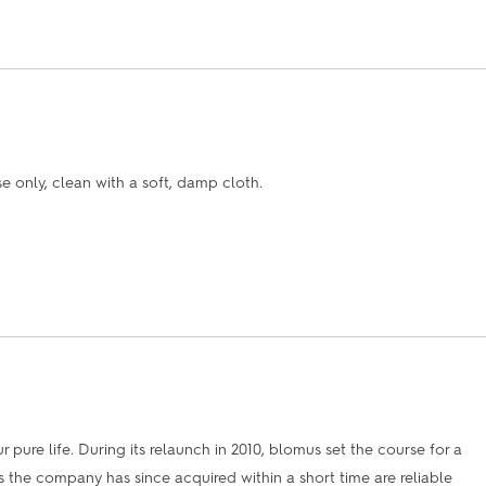
only, clean with a soft, damp cloth.
 pure life. During its relaunch in 2010, blomus set the course for a
 the company has since acquired within a short time are reliable