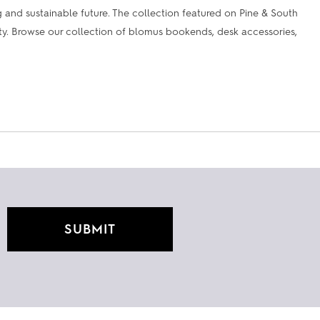
and sustainable future. The collection featured on Pine & South
lity. Browse our collection of blomus bookends, desk accessories,