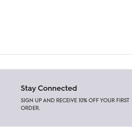
Stay Connected
SIGN UP AND RECEIVE 10% OFF YOUR FIRST
ORDER.