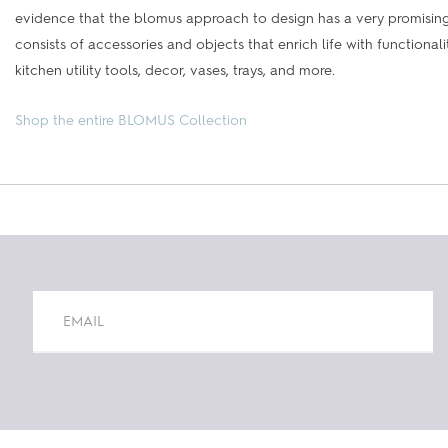
evidence that the blomus approach to design has a very promising 
consists of accessories and objects that enrich life with functiona
kitchen utility tools, decor, vases, trays, and more.
Shop the entire BLOMUS Collection
Constant
Contact
Use.