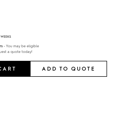
2 WEEKS
rs
- You may be eligible
uest a quote today!
CART
ADD TO QUOTE