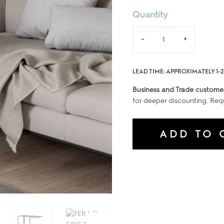
Quantity
FERA
-
+
C-
SIDE
TABLE
LEAD TIME: APPROXIMATELY 1-
quantity
Business and Trade custome
for deeper discounting. Req
ADD TO 