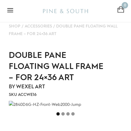
0
SHOP
/
ACCESSORIES
/
DOUBLE PANE FLOATING WALL
FRAME – FOR 24×36 ART
DOUBLE PANE
FLOATING WALL FRAME
– FOR 24×36 ART
BY
WEXEL ART
SKU
ACCWE16