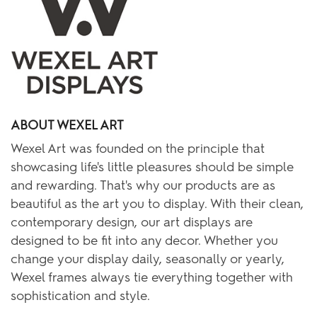
ABOUT WEXEL ART
Wexel Art was founded on the principle that
showcasing life's little pleasures should be simple
and rewarding. That's why our products are as
beautiful as the art you to display. With their clean,
contemporary design, our art displays are
designed to be fit into any decor. Whether you
change your display daily, seasonally or yearly,
Wexel frames always tie everything together with
sophistication and style.