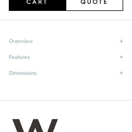
CART
QUOTE
quantity
Overview
Features
Dimensions