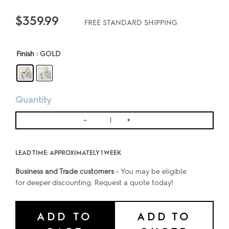
$
359.99
FREE STANDARD SHIPPING
Finish
: GOLD
Quantity
DOUBLE
-
+
PANE
FLOATING
LEAD TIME: APPROXIMATELY 1 WEEK
WALL
FRAME
Business and Trade customers
- You may be eligible
for deeper discounting. Request a quote today!
-
FOR
24x36
ADD TO
ADD TO
ART