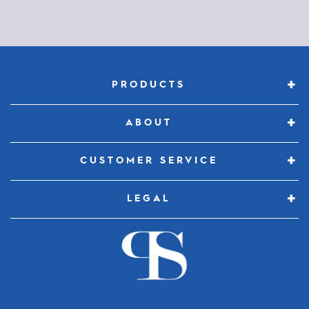
Constant
Contact
Use.
Please
PRODUCTS
leave
this
ABOUT
field
blank.
CUSTOMER SERVICE
LEGAL