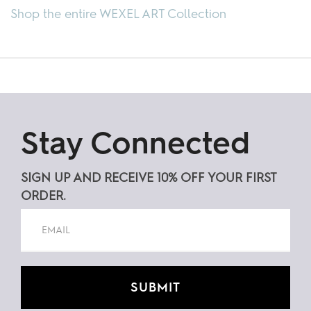
Shop the entire WEXEL ART Collection
Stay Connected
SIGN UP AND RECEIVE 10% OFF YOUR FIRST
ORDER.